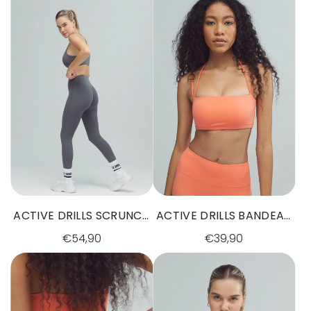
ACTIVE DRILLS SCRUNCH
ACTIVE DRILLS BANDEAU
LEGGINGS GREY
BRA SUNSET GLOW
€54,90
€39,90