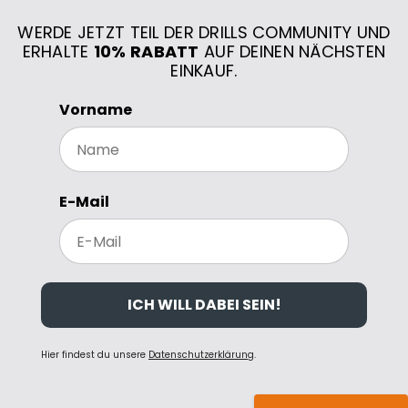
WERDE JETZT TEIL DER DRILLS COMMUNITY UND
ERHALTE
10% RABATT
AUF DEINEN NÄCHSTEN
EINKAUF.
Vorname
E-Mail
ICH WILL DABEI SEIN!
Hier findest du unsere
Datenschutzerklärung
.