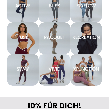
10% FÜR DICH!