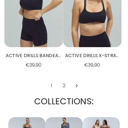
ACTIVE DRILLS BANDEAU
ACTIVE DRILLS X-STRAP
BRA BLACK
BRA BLACK
€39,90
€39,90
1
2
COLLECTIONS: