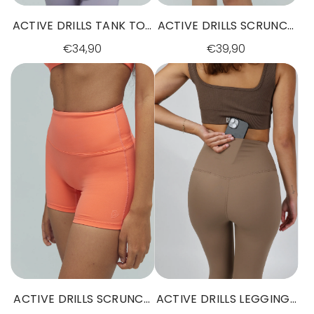
ACTIVE DRILLS TANK TOP
ACTIVE DRILLS SCRUNCH
GREY
SHORTS BLACK
€34,90
€39,90
ACTIVE DRILLS SCRUNCH
ACTIVE DRILLS LEGGINGS