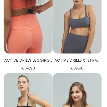
ACTIVE DRILLS LEGGINGS
ACTIVE DRILLS X-STRAP
SUNSET GLOW
BRA GREY
€54,90
€39,90