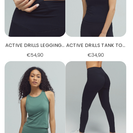
ACTIVE DRILLS LEGGINGS
ACTIVE DRILLS TANK TOP
BLACK
BLACK
€54,90
€34,90