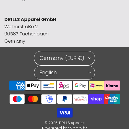
DRILLS Apparel GmbH
Weiherstraße 2
90587 Tuchenbach
Germany
Germany (EUR €)
English
© 2026, DRILLS Apparel
Powered by Shopify