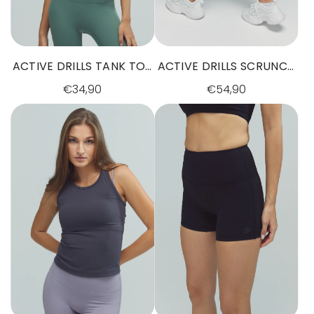
ACTIVE DRILLS TANK TOP
ACTIVE DRILLS SCRUNCH
DARK SAGE GREEN
LEGGINGS BLACK
€34,90
€54,90