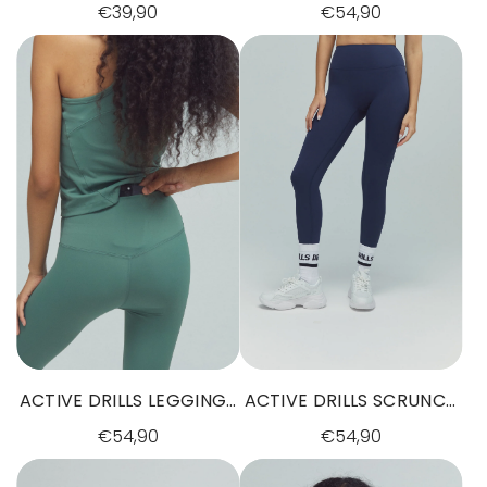
SHORTS SUNSET GLOW
TAUPE
€39,90
€54,90
ACTIVE DRILLS LEGGINGS
ACTIVE DRILLS SCRUNCH
DARK SAGE GREEN
LEGGINGS NAVY
€54,90
€54,90