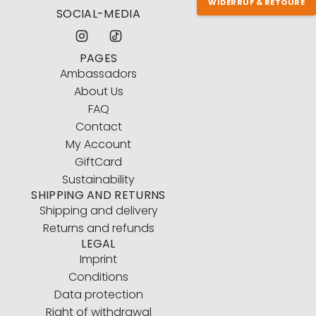
WIDERRUF & RETOURE
SOCIAL-MEDIA
PAGES
Ambassadors
About Us
FAQ
Contact
My Account
GiftCard
Sustainability
SHIPPING AND RETURNS
Shipping and delivery
Returns and refunds
LEGAL
Imprint
Conditions
Data protection
Right of withdrawal