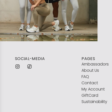
SOCIAL-MEDIA
PAGES
Ambassadors
About Us
FAQ
Contact
My Account
GiftCard
Sustainability