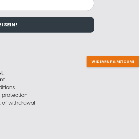
I SEIN!
WIDERRUF & RETOURE
AL
int
itions
 protection
t of withdrawal