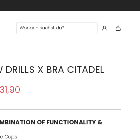
 €60
 DRILLS X BRA CITADEL
31,90
MBINATION OF FUNCTIONALITY &
e Cups