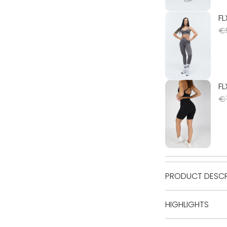
PRODUCT DESCR
HIGHLIGHTS