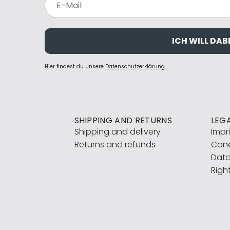
ICH WILL DABE
Hier findest du unsere
Datenschutzerklärung
.
SHIPPING AND RETURNS
LEG
Shipping and delivery
Impr
Returns and refunds
Cond
Data
Righ