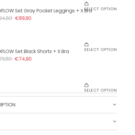
IPTION