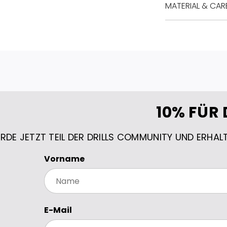
MATERIAL & CAR
10% FÜR 
RDE JETZT TEIL DER DRILLS COMMUNITY UND ERHAL
Vorname
E-Mail