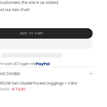
customers, the size is as stated.
nd our size chart
ADD TO CART
L
O
A
D
I
N
PayPal
nt nach 30 Tagen mit
G
.
SAVE DOUBLE:
.
.