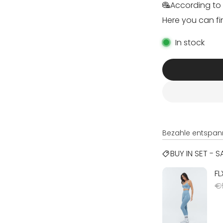
According to 
Here you can fi
In stock
Bezahle entspan
BUY IN SET - 