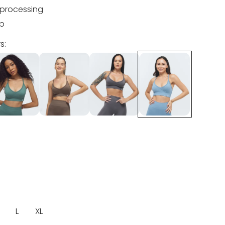
processing
ip
s:
L
XL