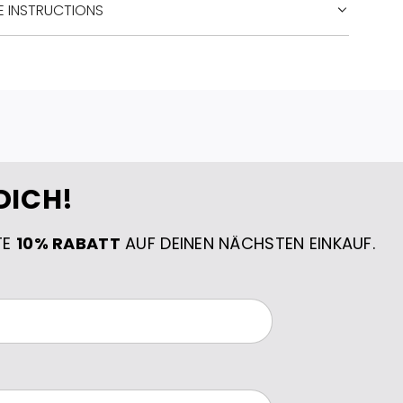
E INSTRUCTIONS
DICH!
TE
10% RABATT
AUF DEINEN NÄCHSTEN EINKAUF.