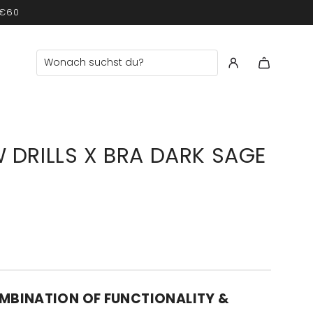
 €60
 DRILLS X BRA DARK SAGE
MBINATION OF FUNCTIONALITY &