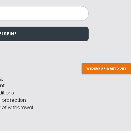
I SEIN!
WIDERRUF & RETOURE
AL
int
itions
 protection
t of withdrawal