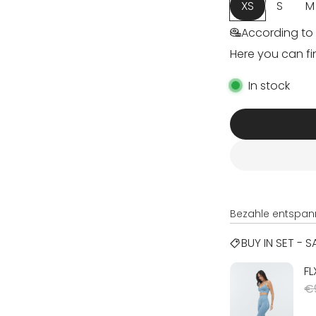
XS
S
M
According to 
Here you can fi
In stock
Bezahle entspan
BUY IN SET - 