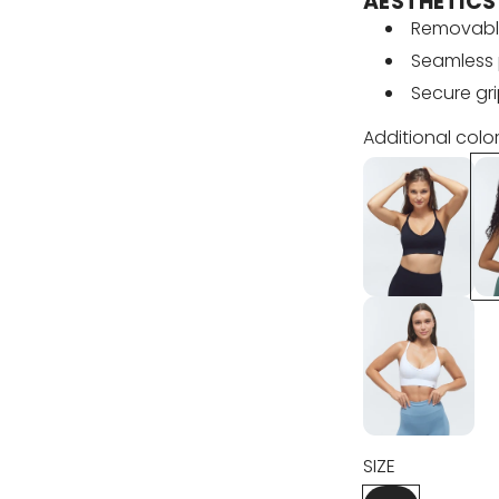
u
AESTHETICS
Removabl
l
Seamless 
Secure gr
a
Additional color
r
p
r
i
c
e
SIZE