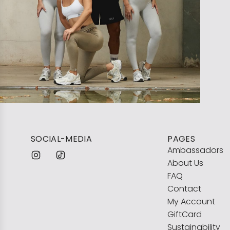
SOCIAL-MEDIA
PAGES
Ambassadors
About Us
FAQ
Contact
My Account
GiftCard
Sustainability