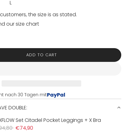
L
customers, the size is as stated.
nd our size chart
ADD TO CART
L
O
A
D
I
N
PayPal
nt nach 30 Tagen mit
G
.
SAVE DOUBLE:
.
.