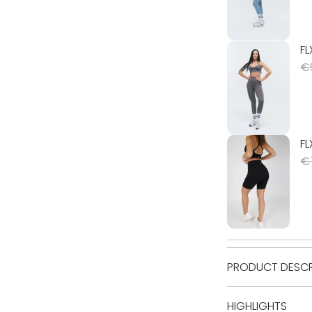
PRODUCT DESCR
HIGHLIGHTS