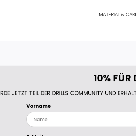
MATERIAL & CAR
10% FÜR 
RDE JETZT TEIL DER DRILLS COMMUNITY UND ERHAL
Vorname