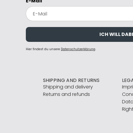
E-Mail
ICH WILL DABE
Hier findest du unsere
Datenschutzerklärung
.
SHIPPING AND RETURNS
LEG
Shipping and delivery
Impr
Returns and refunds
Cond
Data
Righ