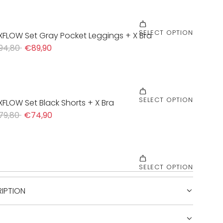
IPTION