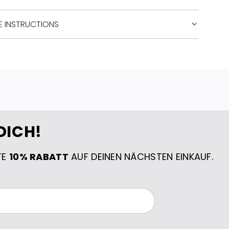
E INSTRUCTIONS
DICH!
TE
10% RABATT
AUF DEINEN NÄCHSTEN EINKAUF.