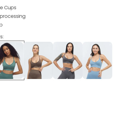
e Cups
processing
ip
s: