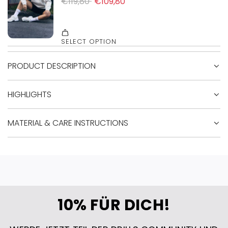
PRODUCT DESCRIPTION
HIGHLIGHTS
MATERIAL & CARE INSTRUCTIONS
10% FÜR DICH!