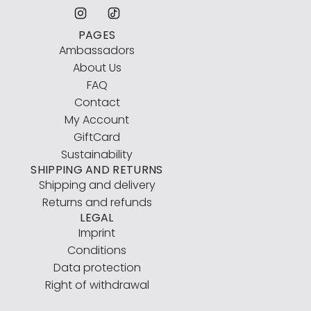
PAGES
Ambassadors
About Us
FAQ
Contact
My Account
GiftCard
Sustainability
SHIPPING AND RETURNS
Shipping and delivery
Returns and refunds
LEGAL
Imprint
Conditions
Data protection
Right of withdrawal