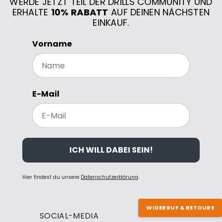
WERDE JETZT TEIL DER DRILLS COMMUNITY UND
ERHALTE
10% RABATT
AUF DEINEN NÄCHSTEN
EINKAUF.
Vorname
E-Mail
ICH WILL DABEI SEIN!
Hier findest du unsere
Datenschutzerklärung
.
WIDERRUF & RETOURE
SOCIAL-MEDIA