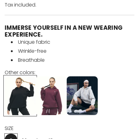
e
Tax included.
g
IMMERSE YOURSELF IN A NEW WEARING
u
EXPERIENCE.
Unique fabric
l
Wrinkle-free
a
Breathable
r
Other colors:
p
r
i
c
SIZE