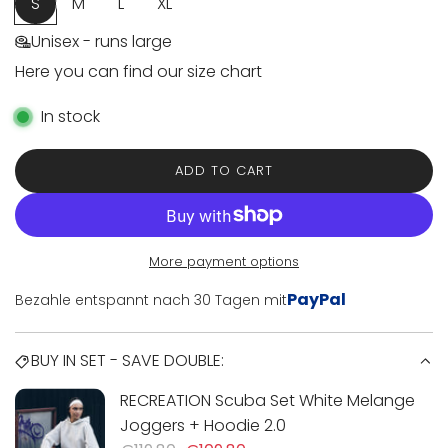
e
S
M
L
XL
Unisex - runs large
Here you can find our size chart
In stock
ADD TO CART
L
O
A
D
I
More payment options
N
PayPal
Bezahle entspannt nach 30 Tagen mit
G
.
.
BUY IN SET - SAVE DOUBLE:
.