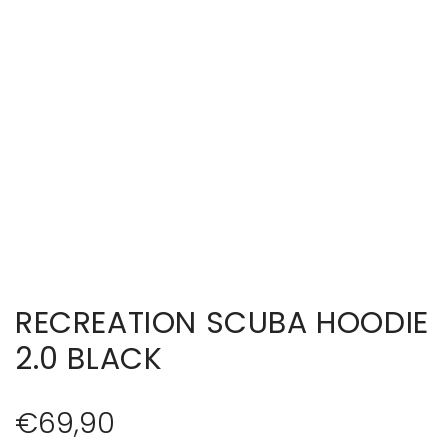
RECREATION SCUBA HOODIE
2.0 BLACK
R
€69,90