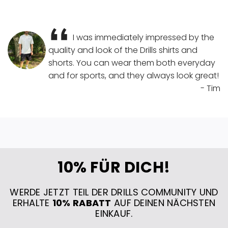
I was immediately impressed by the
quality and look of the Drills shirts and
shorts. You can wear them both everyday
and for sports, and they always look great!
- Tim
10% FÜR DICH!
WERDE JETZT TEIL DER DRILLS COMMUNITY UND
ERHALTE
10% RABATT
AUF DEINEN NÄCHSTEN
EINKAUF.