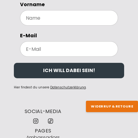
Vorname
E-Mail
ICH WILL DABEI SEIN!
Hier findest du unsere
Datenschutzerklärung
.
WIDERRUF & RETOURE
SOCIAL-MEDIA
PAGES
Ambassadors