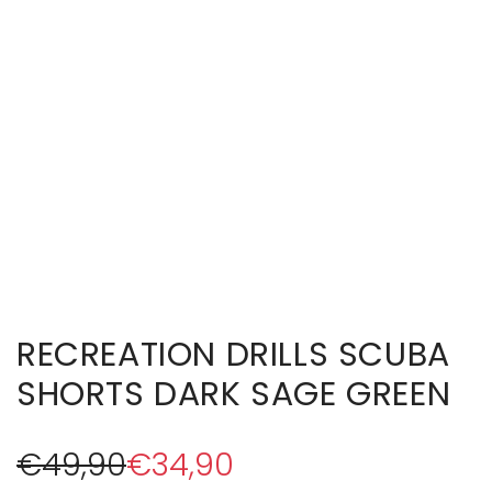
RECREATION DRILLS SCUBA
SHORTS DARK SAGE GREEN
S
R
€49,90
€34,90