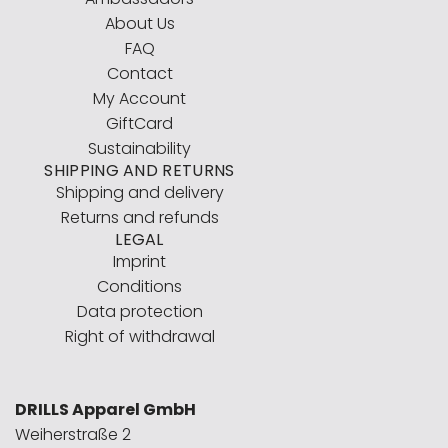
About Us
FAQ
Contact
My Account
GiftCard
Sustainability
SHIPPING AND RETURNS
Shipping and delivery
Returns and refunds
LEGAL
Imprint
Conditions
Data protection
Right of withdrawal
DRILLS Apparel GmbH
Weiherstraße 2