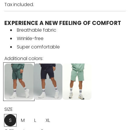
a
e
Tax included.
l
g
EXPERIENCE A NEW FEELING OF COMFORT
e
u
Breathable fabric
Wrinkle-free
p
l
Super comfortable
r
a
Additional colors:
i
r
c
p
e
r
i
SIZE
c
S
M
L
XL