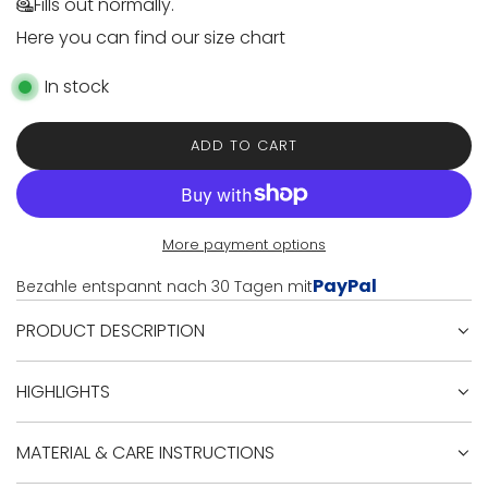
e
Fills out normally.
Here you can find our size chart
In stock
ADD TO CART
L
O
A
D
I
More payment options
N
PayPal
Bezahle entspannt nach 30 Tagen mit
G
.
PRODUCT DESCRIPTION
.
.
HIGHLIGHTS
MATERIAL & CARE INSTRUCTIONS