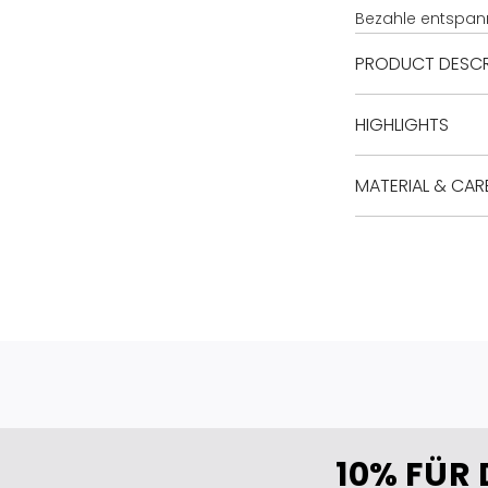
Bezahle entspan
PRODUCT DESCR
HIGHLIGHTS
MATERIAL & CAR
10% FÜR 