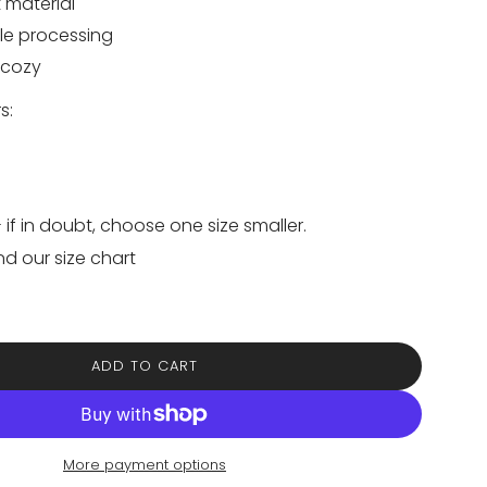
 material
le processing
 cozy
s:
- if in doubt, choose one size smaller.
nd our size chart
ADD TO CART
L
O
A
D
I
More payment options
N