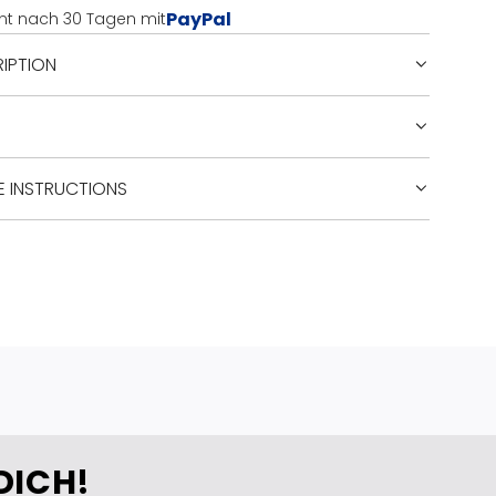
PayPal
nt nach 30 Tagen mit
G
.
IPTION
.
.
E INSTRUCTIONS
DICH!