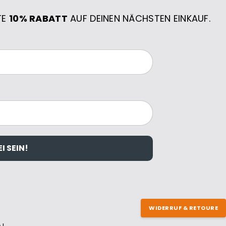
TE
10% RABATT
AUF DEINEN NÄCHSTEN EINKAUF.
I SEIN!
WIDERRUF & RETOURE