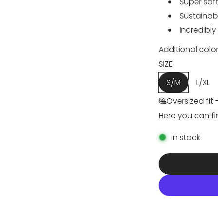
e
u
Super soft
Sustainab
p
l
Incredibly
r
a
Additional color
i
r
SIZE
S/M
L/XL
c
p
Oversized fit 
e
r
Here you can fi
i
In stock
c
e