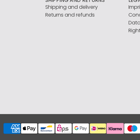
SHIPPING AND RETURNS
LEG
Shipping and delivery
Impr
Returns and refunds
Cond
Data
Righ