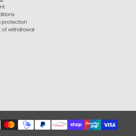
AL
int
itions
 protection
t of withdrawal