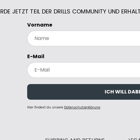
RDE JETZT TEIL DER DRILLS COMMUNITY UND ERHAL
Vorname
E-Mail
ICH WILL DABE
Hier findest du unsere
Datenschutzerklärung
.