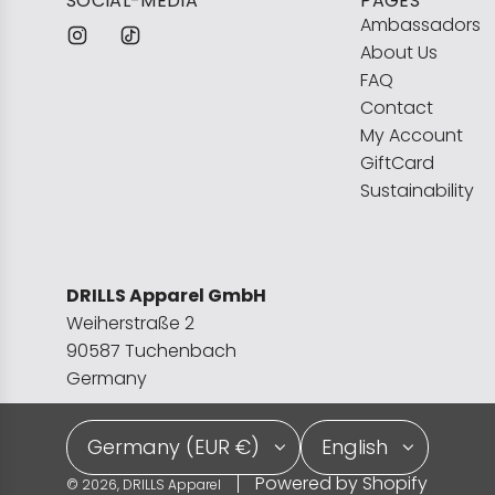
SOCIAL-MEDIA
PAGES
Ambassadors
About Us
FAQ
Contact
My Account
GiftCard
Sustainability
DRILLS Apparel GmbH
Weiherstraße 2
90587 Tuchenbach
Germany
Germany (EUR €)
English
Powered by Shopify
© 2026, DRILLS Apparel