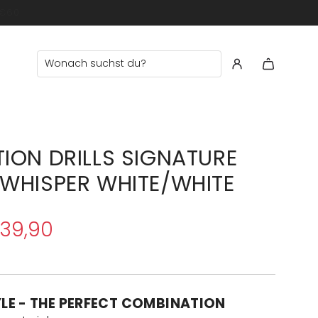
ION DRILLS SIGNATURE
WHISPER WHITE/WHITE
39,90
YLE - THE PERFECT COMBINATION