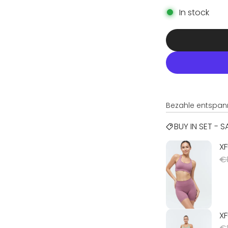
In stock
Bezahle entspan
BUY IN SET - 