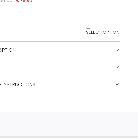
IPTION
E INSTRUCTIONS