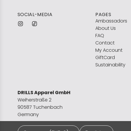
SOCIAL-MEDIA
PAGES
Ambassadors
About Us
FAQ
Contact
My Account
GiftCard
Sustainability
DRILLS Apparel GmbH
Weiherstraße 2
90587 Tuchenbach
Germany