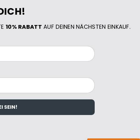
DICH!
TE
10% RABATT
AUF DEINEN NÄCHSTEN EINKAUF.
I SEIN!