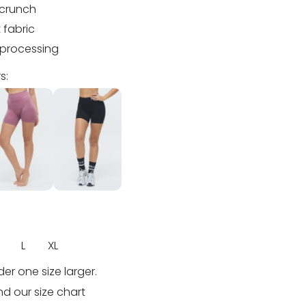
scrunch
 fabric
processing
s:
L
XL
rder one size larger.
nd our size chart