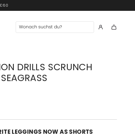
 €60
ION DRILLS SCRUNCH
 SEAGRASS
ITE LEGGINGS NOW AS SHORTS