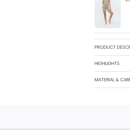
PRODUCT DESCR
HIGHLIGHTS
MATERIAL & CAR