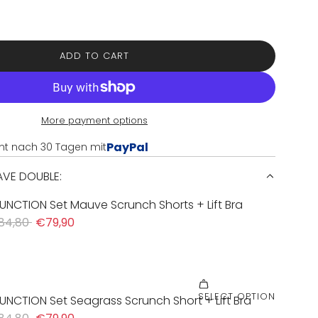
ADD TO CART
L
O
A
D
I
More payment options
N
PayPal
nt nach 30 Tagen mit
G
.
SAVE DOUBLE:
.
.