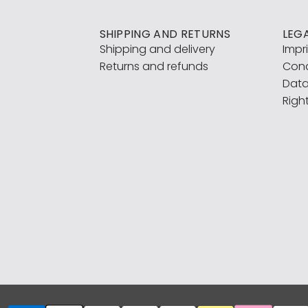
SHIPPING AND RETURNS
LEG
Shipping and delivery
Impr
Returns and refunds
Cond
Data
Righ