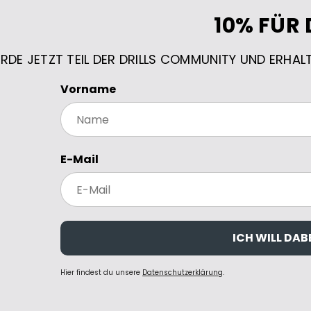
10% FÜR 
RDE JETZT TEIL DER DRILLS COMMUNITY UND ERHAL
Vorname
E-Mail
ICH WILL DABE
Hier findest du unsere
Datenschutzerklärung
.