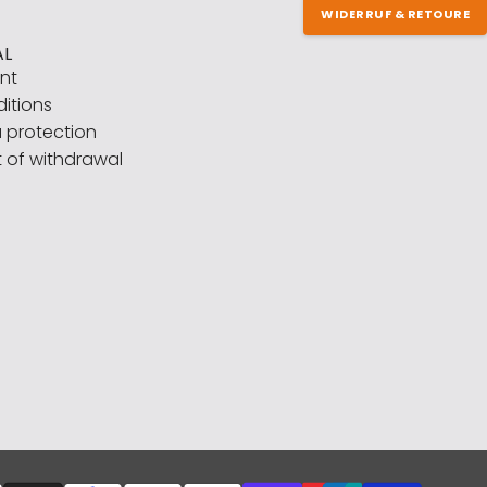
WIDERRUF & RETOURE
AL
int
itions
 protection
t of withdrawal