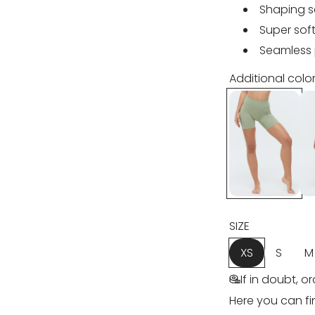
u
Shaping 
l
Super soft
Seamless 
a
Additional color
r
p
r
i
c
SIZE
e
XS
S
M
If in doubt, o
Here you can fi